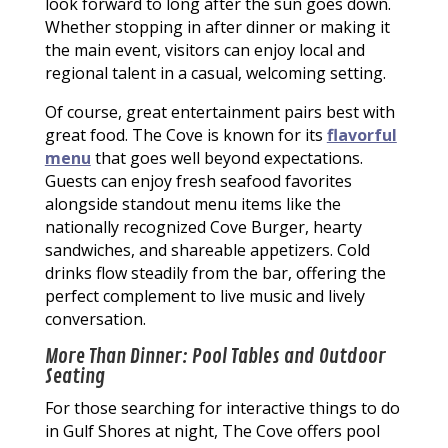
look forward to long after the sun goes down.
Whether stopping in after dinner or making it
the main event, visitors can enjoy local and
regional talent in a casual, welcoming setting.
Of course, great entertainment pairs best with
great food. The Cove is known for its
flavorful
menu
that goes well beyond expectations.
Guests can enjoy fresh seafood favorites
alongside standout menu items like the
nationally recognized Cove Burger, hearty
sandwiches, and shareable appetizers. Cold
drinks flow steadily from the bar, offering the
perfect complement to live music and lively
conversation.
More Than Dinner: Pool Tables and Outdoor
Seating
For those searching for interactive things to do
in Gulf Shores at night, The Cove offers pool