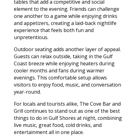
tables that add a competitive and social
element to the evening. Friends can challenge
one another to a game while enjoying drinks
and appetizers, creating a laid-back nightlife
experience that feels both fun and
unpretentious.
Outdoor seating adds another layer of appeal.
Guests can relax outside, taking in the Gulf
Coast breeze while enjoying heaters during
cooler months and fans during warmer
evenings. This comfortable setup allows
visitors to enjoy food, music, and conversation
year-round.
For locals and tourists alike, The Cove Bar and
Grill continues to stand out as one of the best
things to do in Gulf Shores at night, combining
live music, great food, cold drinks, and
entertainment all in one place.