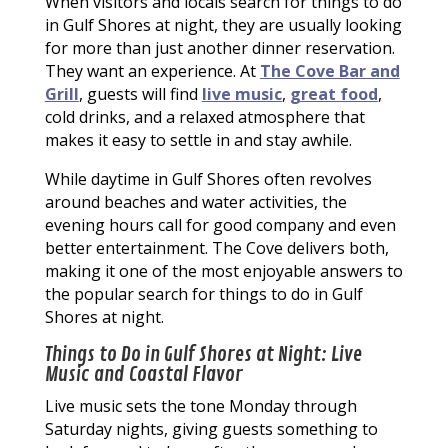
When visitors and locals search for things to do
in Gulf Shores at night, they are usually looking
for more than just another dinner reservation.
They want an experience. At
The Cove Bar and
Grill
, guests will find
live music
,
great food
,
cold drinks, and a relaxed atmosphere that
makes it easy to settle in and stay awhile.
While daytime in Gulf Shores often revolves
around beaches and water activities, the
evening hours call for good company and even
better entertainment. The Cove delivers both,
making it one of the most enjoyable answers to
the popular search for things to do in Gulf
Shores at night.
Things to Do in Gulf Shores at Night: Live
Music and Coastal Flavor
Live music sets the tone Monday through
Saturday nights, giving guests something to