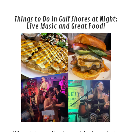
Things to Do in Gulf Shores at Night:
Live Music and Great Food!