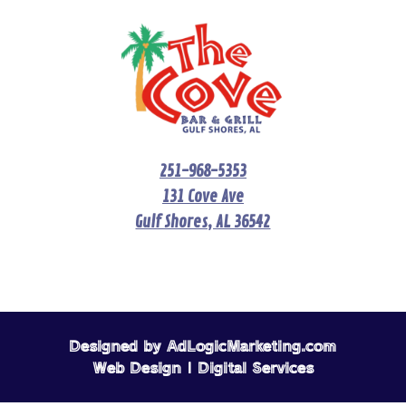
251-968-5353
131 Cove Ave
Gulf Shores, AL 36542
Designed by AdLogicMarketing.com
Web Design | Digital Services