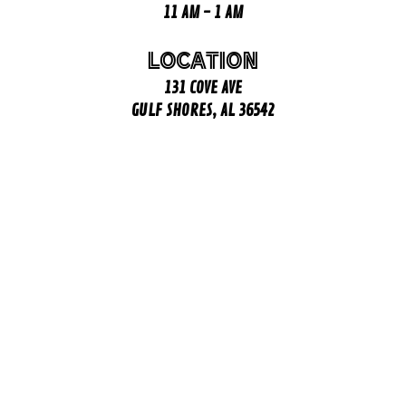
11 AM - 1 AM
LOCATION
131 COVE AVE
GULF SHORES, AL 36542