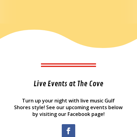
Live Events at The Cove
Turn up your night with live music Gulf
Shores style! See our upcoming events below
by visiting our Facebook page!