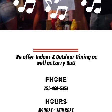
We offer Indoor & Outdoor Dining as
well as Carry Out!
PHONE
251-968-5353
HOURS
MONDAY - SATURDAY