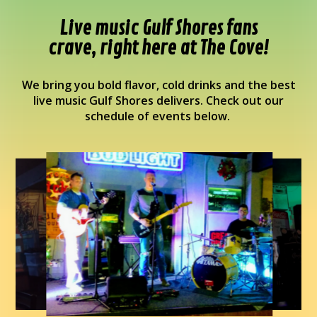
Live music Gulf Shores fans
crave, right here at The Cove!
We bring you bold flavor, cold drinks and the best
live music Gulf Shores delivers. Check out our
schedule of events below.