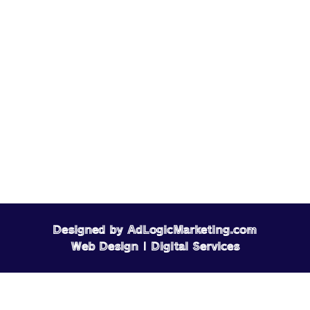
Designed by AdLogicMarketing.com
Web Design | Digital Services